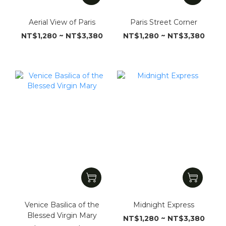
Aerial View of Paris
Paris Street Corner
NT$1,280 ~ NT$3,380
NT$1,280 ~ NT$3,380
Venice Basilica of the
Midnight Express
Blessed Virgin Mary
NT$1,280 ~ NT$3,380