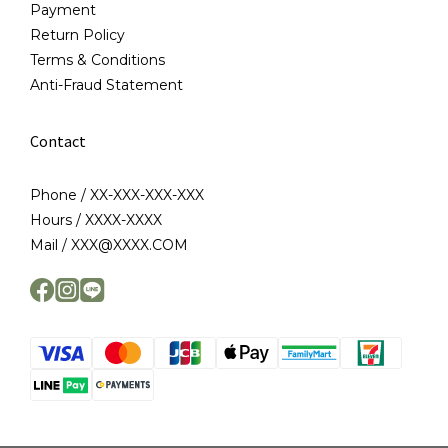
Payment
Return Policy
Terms & Conditions
Anti-Fraud Statement
Contact
Phone / XX-XXX-XXX-XXX
Hours / XXXX-XXXX
Mail / XXX@XXXX.COM