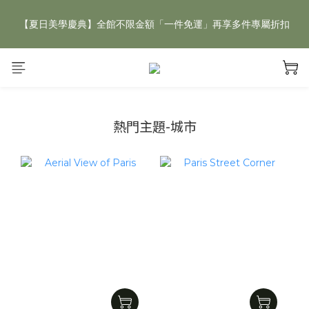
【夏日美學慶典】全館不限金額「一件免運」再享多件專屬折扣
【夏日美學慶典】全館不限金額「一件免運」再享多件專屬折扣
新手好禮 🎁 加 LINE 好友，現領 新朋友專屬見面禮 優惠券！👉
點我領取
【夏日美學慶典】全館不限金額「一件免運」再享多件專屬折扣
熱門主題-城市