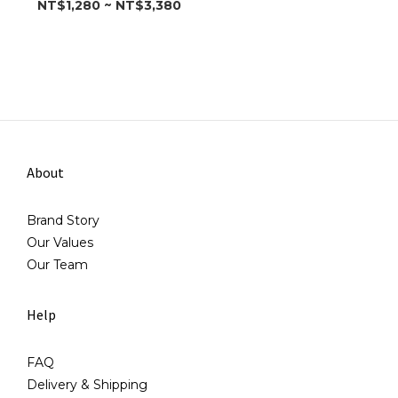
NT$1,280 ~ NT$3,380
About
Brand Story
Our Values
Our Team
Help
FAQ
Delivery & Shipping