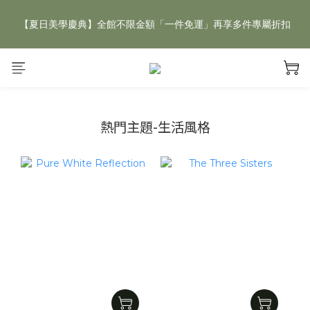
【夏日美學慶典】全館不限金額「一件免運」再享多件專屬折扣
【夏日美學慶典】全館不限金額「一件免運」再享多件專屬折扣
新手好禮 🎁 加 LINE 好友，現領 新朋友專屬見面禮 優惠券！👉
點我領取
【夏日美學慶典】全館不限金額「一件免運」再享多件專屬折扣
熱門主題-生活風格