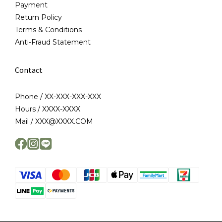
Payment
Return Policy
Terms & Conditions
Anti-Fraud Statement
Contact
Phone / XX-XXX-XXX-XXX
Hours / XXXX-XXXX
Mail / XXX@XXXX.COM