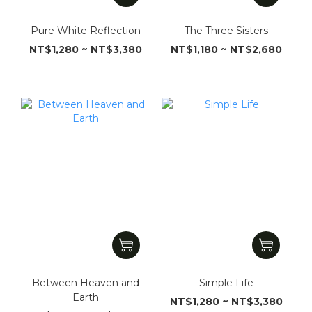
Pure White Reflection
The Three Sisters
NT$1,280 ~ NT$3,380
NT$1,180 ~ NT$2,680
Between Heaven and
Simple Life
Earth
NT$1,280 ~ NT$3,380