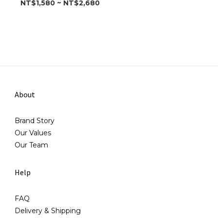
NT$1,580 ~ NT$2,680
About
Brand Story
Our Values
Our Team
Help
FAQ
Delivery & Shipping